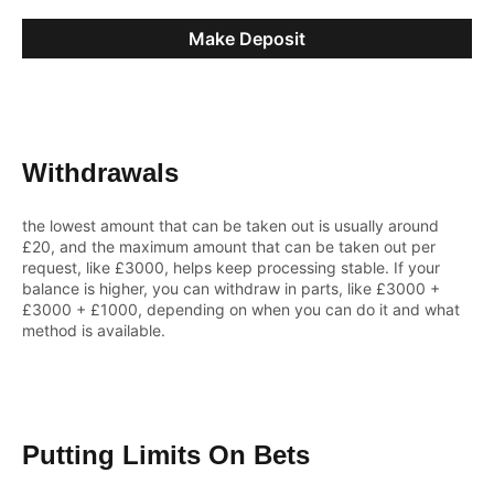
Make Deposit
Withdrawals
the lowest amount that can be taken out is usually around
£20, and the maximum amount that can be taken out per
request, like £3000, helps keep processing stable. If your
balance is higher, you can withdraw in parts, like £3000 +
£3000 + £1000, depending on when you can do it and what
method is available.
Putting Limits On Bets