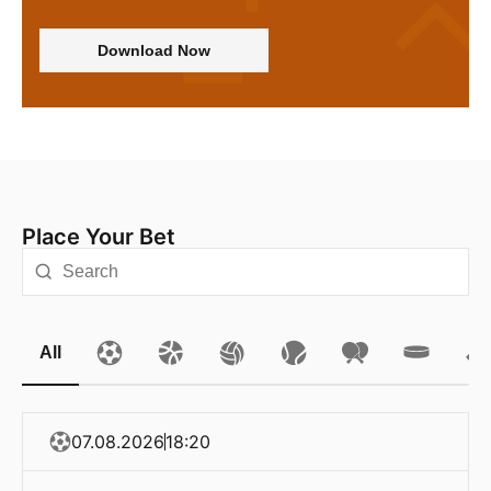
Download Now
Place Your Bet
All
07.08.2026
18:20