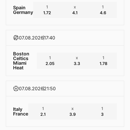
1
x
1
Spain
Germany
1.72
4.1
4.6
07.08.2026
17:40
Boston
1
x
1
Celtics
Miami
2.05
3.3
1.78
Heat
07.08.2026
21:50
1
x
1
Italy
France
2.1
3.9
3