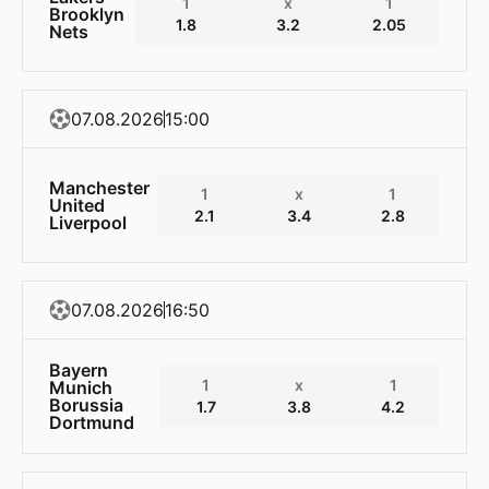
1
x
1
Brooklyn
1.8
3.2
2.05
Nets
07.08.2026
15:00
Manchester
1
x
1
United
2.1
3.4
2.8
Liverpool
07.08.2026
16:50
Bayern
1
x
1
Munich
Borussia
1.7
3.8
4.2
Dortmund