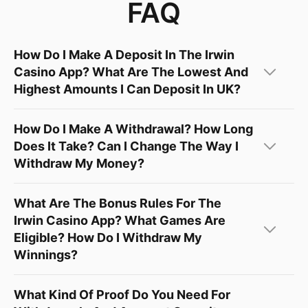
FAQ
How Do I Make A Deposit In The Irwin
Casino App? What Are The Lowest And
Highest Amounts I Can Deposit In UK?
How Do I Make A Withdrawal? How Long
Does It Take? Can I Change The Way I
Withdraw My Money?
What Are The Bonus Rules For The
Irwin Casino App? What Games Are
Eligible? How Do I Withdraw My
Winnings?
What Kind Of Proof Do You Need For