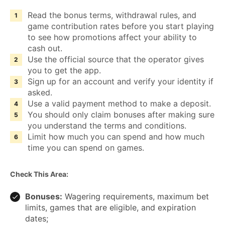
Read the bonus terms, withdrawal rules, and
game contribution rates before you start playing
to see how promotions affect your ability to
cash out.
Use the official source that the operator gives
you to get the app.
Sign up for an account and verify your identity if
asked.
Use a valid payment method to make a deposit.
You should only claim bonuses after making sure
you understand the terms and conditions.
Limit how much you can spend and how much
time you can spend on games.
Check This Area:
Bonuses:
Wagering requirements, maximum bet
limits, games that are eligible, and expiration
dates;