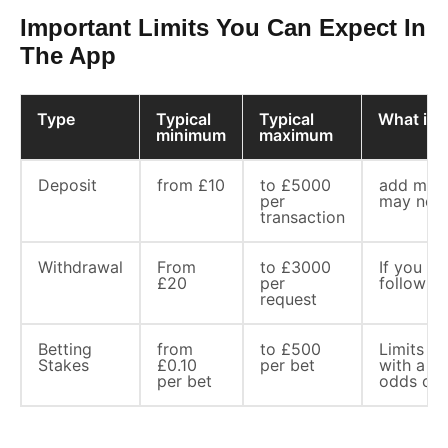
Important Limits You Can Expect In
The App
Type
Typical
Typical
What it 
minimum
maximum
Deposit
from £10
to £5000
add mone
per
may need 
transaction
Withdrawal
From
to £3000
If you ne
£20
per
follow th
request
Betting
from
to £500
Limits d
Stakes
£0.10
per bet
with a lo
per bet
odds can