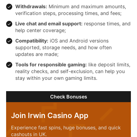
Withdrawals:
Minimum and maximum amounts,
verification steps, processing times, and fees;
Live chat and email support:
response times, and
help center coverage;
Compatibility:
iOS and Android versions
supported, storage needs, and how often
updates are made;
Tools for responsible gaming:
like deposit limits,
reality checks, and self-exclusion, can help you
stay within your own gaming limits.
Check Bonuses
Join Irwin Casino App
Experience fast spins, huge bonuses, and quick
cashouts in UK.