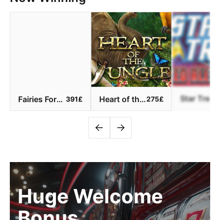
Fairies Forest
Heart of the Jungle
Star Trek R
391£
275£
Huge Welcome
Bonus