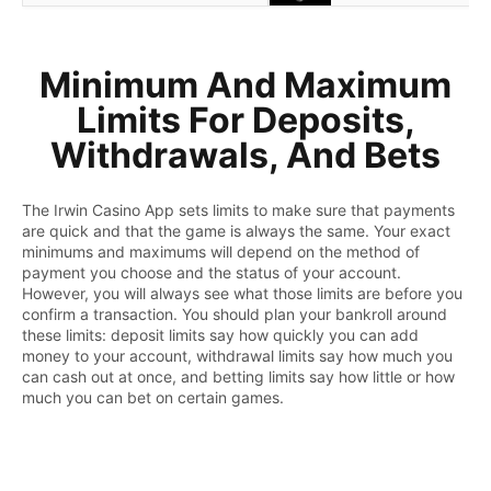
Minimum And Maximum
Limits For Deposits,
Withdrawals, And Bets
The Irwin Casino App sets limits to make sure that payments
are quick and that the game is always the same. Your exact
minimums and maximums will depend on the method of
payment you choose and the status of your account.
However, you will always see what those limits are before you
confirm a transaction. You should plan your bankroll around
these limits: deposit limits say how quickly you can add
money to your account, withdrawal limits say how much you
can cash out at once, and betting limits say how little or how
much you can bet on certain games.