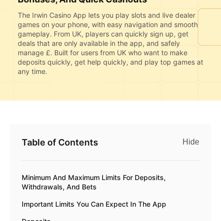
The Irwin Casino App lets you play slots and live dealer
games on your phone, with easy navigation and smooth
gameplay. From UK, players can quickly sign up, get
deals that are only available in the app, and safely
manage £. Built for users from UK who want to make
deposits quickly, get help quickly, and play top games at
any time.
Table of Contents
Hide
Minimum And Maximum Limits For Deposits,
Withdrawals, And Bets
Important Limits You Can Expect In The App