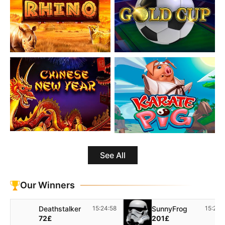
See All
Our Winners
Deathstalker
15:24:58
SunnyFrog
15:24:
72£
201£