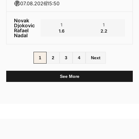
07.08.2026
15:50
Novak
1
1
Djokovic
Rafael
1.6
2.2
Nadal
1
2
3
4
Next
See More