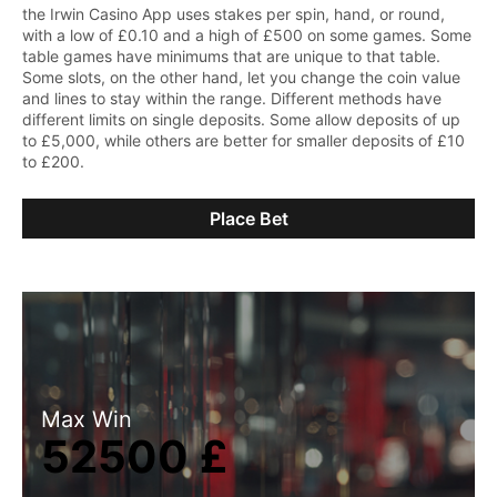
the Irwin Casino App uses stakes per spin, hand, or round,
with a low of £0.10 and a high of £500 on some games. Some
table games have minimums that are unique to that table.
Some slots, on the other hand, let you change the coin value
and lines to stay within the range. Different methods have
different limits on single deposits. Some allow deposits of up
to £5,000, while others are better for smaller deposits of £10
to £200.
Place Bet
Max Win
52500 £