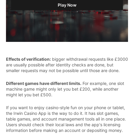
Play Now
Effects of verification:
bigger withdrawal requests like £3000
are usually possible after identity checks are done, but
smaller requests may not be possible until those are done.
Different games have different limits.
For example, one slot
machine game might only let you bet £200, while another
might let you bet £500.
If you want to enjoy casino-style fun on your phone or tablet,
the Irwin Casino App is the way to do it. It has slot games,
table games, and account management tools all in one place.
Users should check their local laws and the app's licensing
information before making an account or depositing money.