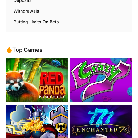
Deposits
Withdrawals
Putting Limits On Bets
Top Games