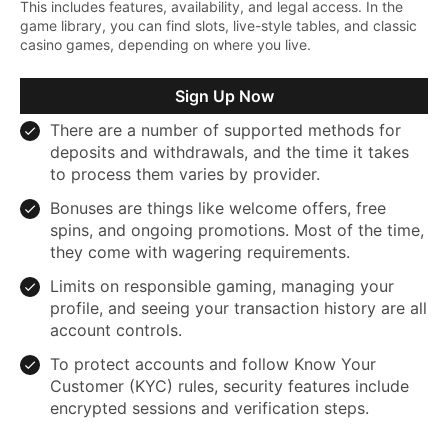
This includes features, availability, and legal access. In the
game library, you can find slots, live-style tables, and classic
casino games, depending on where you live.
Sign Up Now
There are a number of supported methods for
deposits and withdrawals, and the time it takes
to process them varies by provider.
Bonuses are things like welcome offers, free
spins, and ongoing promotions. Most of the time,
they come with wagering requirements.
Limits on responsible gaming, managing your
profile, and seeing your transaction history are all
account controls.
To protect accounts and follow Know Your
Customer (KYC) rules, security features include
encrypted sessions and verification steps.