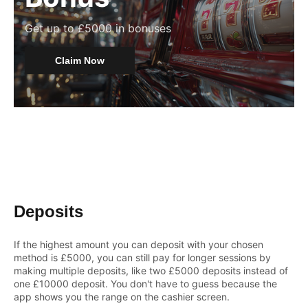
Get up to £5000 in bonuses
Claim Now
Deposits
If the highest amount you can deposit with your chosen
method is £5000, you can still pay for longer sessions by
making multiple deposits, like two £5000 deposits instead of
one £10000 deposit. You don't have to guess because the
app shows you the range on the cashier screen.