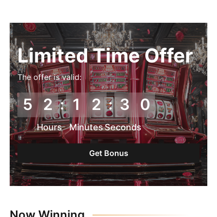
Limited Time Offer
The offer is valid:
5
2
1
2
2
9
:
:
Hours
Minutes
Seconds
Get Bonus
Now Winning