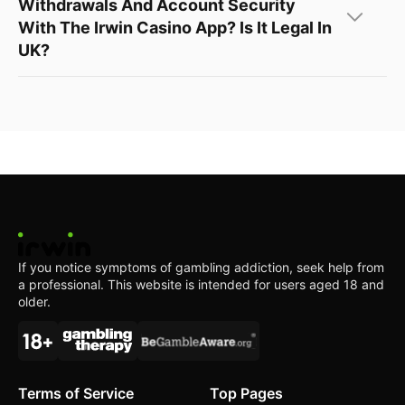
Withdrawals And Account Security
With The Irwin Casino App? Is It Legal In
UK?
If you notice symptoms of gambling addiction, seek help from
a professional. This website is intended for users aged 18 and
older.
Terms of Service
Top Pages