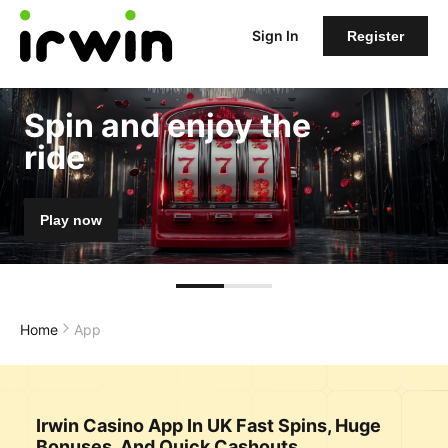
Sign In
Register
Spin and enjoy the
ride
Play now
Home
App
Irwin Casino App In UK Fast Spins, Huge
Bonuses, And Quick Cashouts