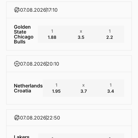
07.08.2026
17:10
Golden
1
x
1
State
Chicago
1.88
3.5
2.2
Bulls
07.08.2026
20:10
1
x
1
Netherlands
Croatia
1.95
3.7
3.4
07.08.2026
22:50
Lakers